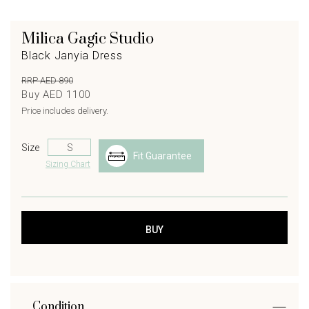
Milica Gagic Studio
Black Janyia Dress
RRP AED 890
Buy AED 1100
Price includes delivery.
Size
Fit Guarantee
Sizing Chart
Condition