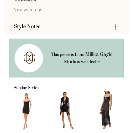
New with tags
Style Notes
Milica Gagic
This piece is from
Studio's
wardrobe
Similar Styles