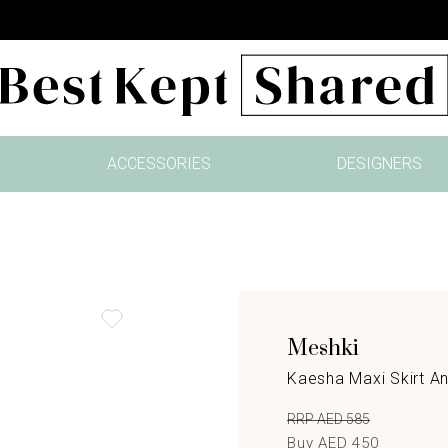
ACCESSORIES
DESIGNERS
Meshki
Kaesha Maxi Skirt A
RRP AED 585
Buy AED 450