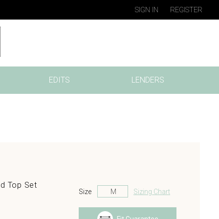
SIGN IN
REGISTER
EDITS
LENDERS
nd Top Set
Size
Sizing Chart