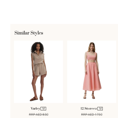
Similar Styles
Varley
12 Storeez
M
M
RRP AED 830
RRP AED 1750