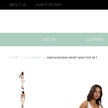
ABOUT US
HOW IT WORKS
JUST IN
CLOTHING
(CURRENT)
HOME
CLOTHING
KAESHA MAXI SKIRT AND TOP SET