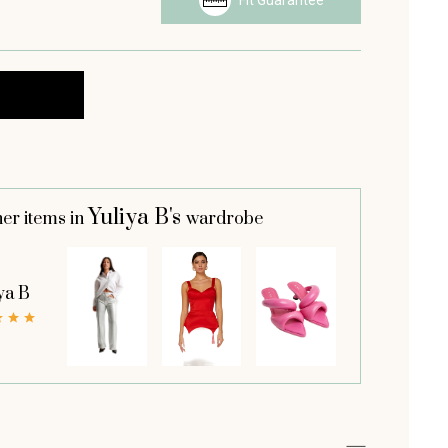
Fit Guarantee
Yuliya B's
her items in
wardrobe
ya B