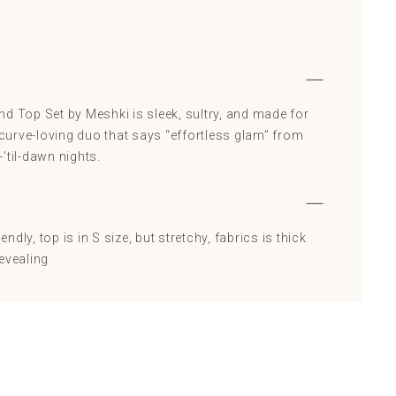
d Top Set by Meshki is sleek, sultry, and made for
A curve-loving duo that says “effortless glam” from
’til-dawn nights.
iendly, top is in S size, but stretchy, fabrics is thick
evealing