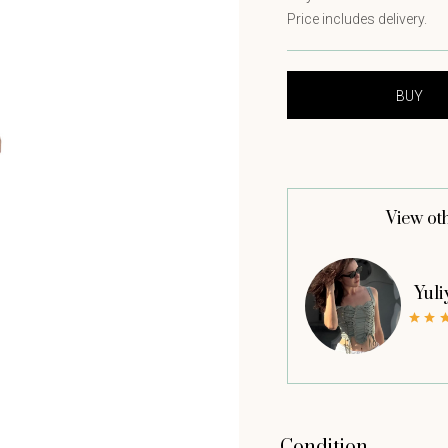
Price includes delivery.
View ot
Yuli
Condition