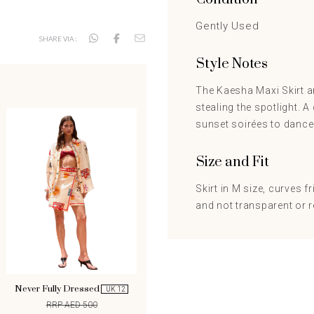
Gently Used
SHARE VIA :
Style Notes
The Kaesha Maxi Skirt an
stealing the spotlight. 
sunset soirées to dance-
Size and Fit
Skirt in M size, curves fr
and not transparent or r
Never Fully Dressed
UK 12
RRP AED 500