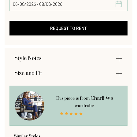
Style Notes
Size and Fit
Charli W's
This piece is from
wardrobe
Similar Styles