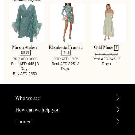
Miron Atelier
Elisabetta Franchi
Odd Muse
S
EU 38
IT 42
RRP AED 800
RRP AED 3000
RRP AED 1825
Rent AED 345 | 3
Rent AED 445 | 3
Rent AED 325 | 3
Days
Days
Days
Buy AED 2550
Who we are
How can we help you
Connect