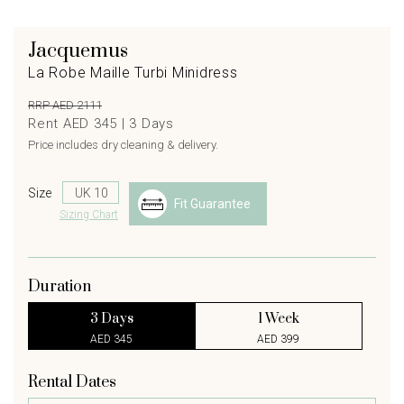
Jacquemus
La Robe Maille Turbi Minidress
RRP AED 2111
Rent AED 345 |
3
Days
Price includes dry cleaning & delivery.
Size
Fit Guarantee
Sizing Chart
Duration
3 Days
1 Week
AED 345
AED 399
Rental Dates