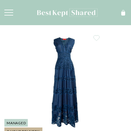
MANAGED