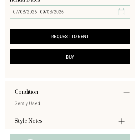
Rental Dates
Condition
Gently Used
Style Notes