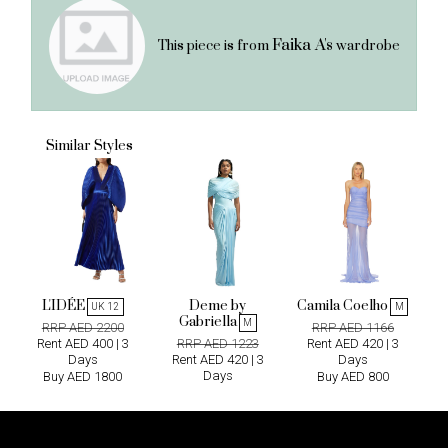
Faika A's
This piece is from
wardrobe
Similar Styles
L'IDÉE
Deme by
Camila Coelho
UK 12
M
Gabriella
M
RRP AED 2200
RRP AED 1166
Rent AED 400 | 3
RRP AED 1223
Rent AED 420 | 3
Days
Rent AED 420 | 3
Days
Days
Buy AED 1800
Buy AED 800