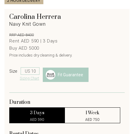
2 HOUR DELIVERY
Carolina Herrera
Navy Knit Gown
RRP AED 8400
Rent AED 590 |
3
Days
Buy AED 5000
Price includes dry cleaning & delivery.
Size
Fit Guarantee
Sizing Chart
Duration
3 Days
1 Week
AED 590
AED 750