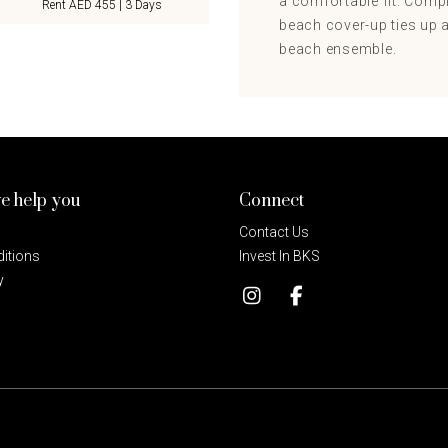
a comfortable fit. Compl
Rent AED 455 | 3 Days
beach cover-up ties up an
beach ensemble.
e help you
Connect
Contact Us
itions
Invest In BKS
y