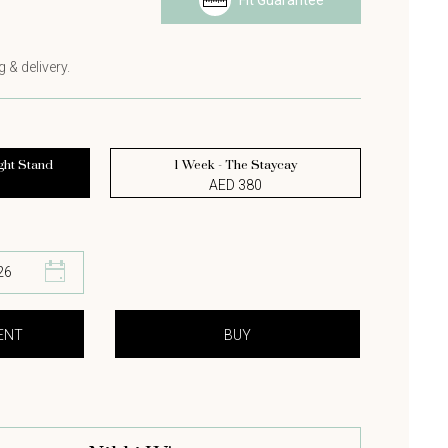
Fit Guarantee
s
 & delivery.
ght Stand
1 Week - The Staycay
AED 380