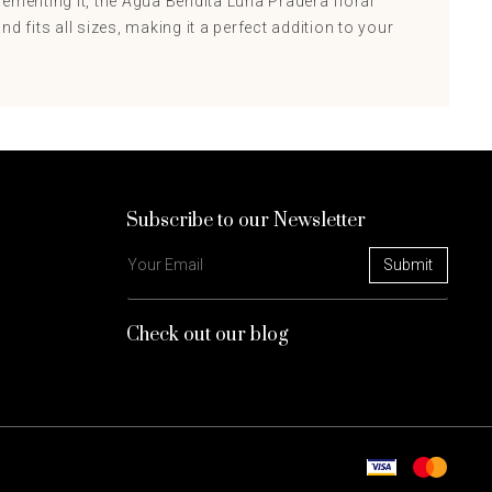
ementing it, the Agua Bendita Luna Pradera floral
d fits all sizes, making it a perfect addition to your
Subscribe to our Newsletter
Check out our blog