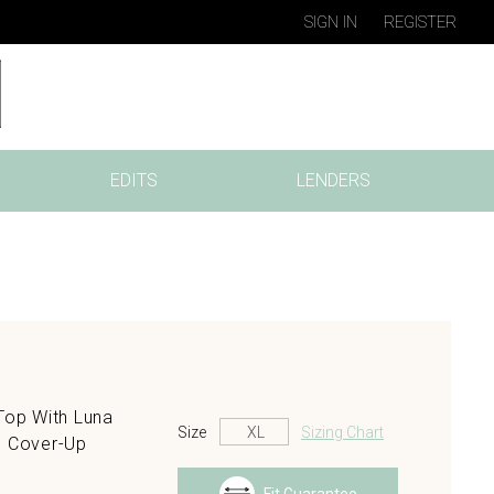
SIGN IN
REGISTER
EDITS
LENDERS
Top With Luna
Size
Sizing Chart
h Cover-Up