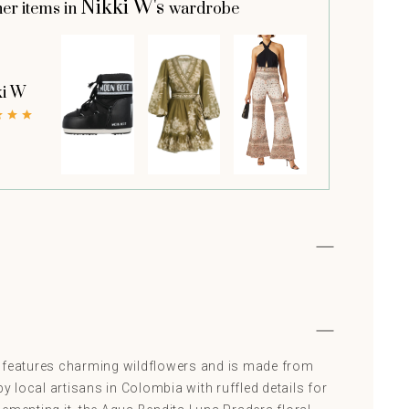
Nikki W's
her items in
wardrobe
ki W
 features charming wildflowers and is made from
by local artisans in Colombia with ruffled details for