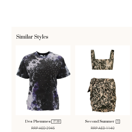
Similar Styles
Des Phemmes
Second Summer
IT 38
S
RRP AED 2945
RRP AED 1140