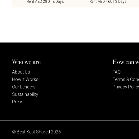
Rent AED 280 | 3 Days
Rent AED 460 | 3 Days
Who we are
How can w
About Us
FAQ
How It Works
Terms & Cond
Our Lenders
Privacy Polic
Sustainability
Press
© Best Kept Shared 2026