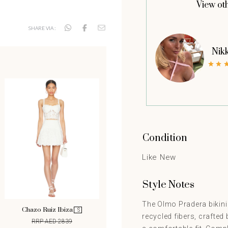
View ot
SHARE VIA :
Nik
Condition
Like New
Style Notes
The Olmo Pradera bikini
Chazo Ruiz Ibiza
S
recycled fibers, crafted 
RRP AED 2839