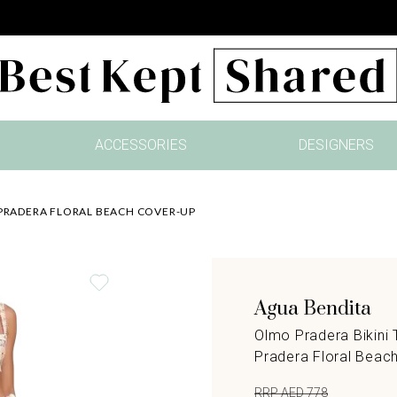
ACCESSORIES
DESIGNERS
 PRADERA FLORAL BEACH COVER-UP
Agua Bendita
Olmo Pradera Bikini 
Pradera Floral Beac
RRP AED 778