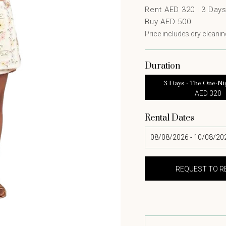
Rent AED 320 |
3
Day
Buy AED 500
Price includes dry cleaning
Duration
3 Days - The One-Ni
AED 320
Rental Dates