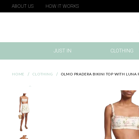
ABOUT US
HOW IT WORKS
JUST IN
CLOTHING
(CURRENT)
HOME
CLOTHING
OLMO PRADERA BIKINI TOP WITH LUNA