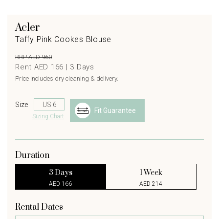
Acler
Taffy Pink Cookes Blouse
RRP AED 960
Rent AED 166 |
3
Days
Price includes dry cleaning & delivery.
Size
Fit Guarantee
Sizing Chart
Duration
3 Days
1 Week
AED 166
AED 214
Rental Dates