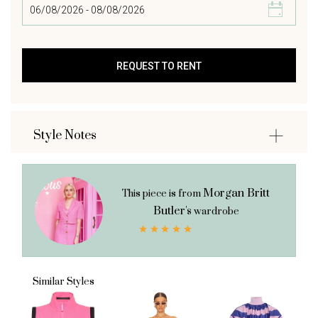
Style Notes
Morgan Britt
This piece is from
Butler's
wardrobe
Similar Styles