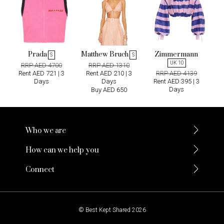
Prada
Matthew Bruch
Zimmermann
S
S
UK 10
RRP AED 4700
RRP AED 1310
Rent AED 721 | 3
Rent AED 210 | 3
RRP AED 4139
Days
Days
Rent AED 395 | 3
Days
Buy AED 650
Who we are
How can we help you
Connect
© Best Kept Shared 2026