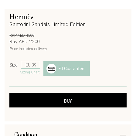
Hermès
Santorini Sandals Limited Edition
RRP AED 4500
Buy AED 2200
Price includes delivery.
Size
Fit Guarantee
Sizing Chart
Condition