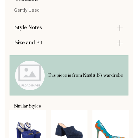
Gently Used
Style Notes
Size and Fit
Kasia B's
This piece is from
wardrobe
Similar Styles