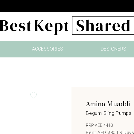
ACCESSORIES
DESIGNERS
Amina Muaddi
Begum Sling Pumps
RRP AED 4410
Rent AED 380 |
3
Day