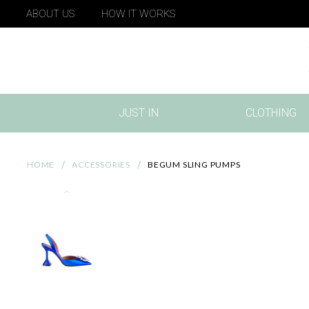
ABOUT US
HOW IT WORKS
JUST IN
CLOTHING
(CURRENT)
HOME
ACCESSORIES
BEGUM SLING PUMPS