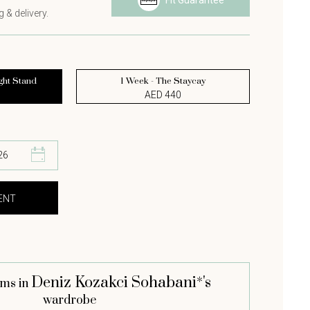
Fit Guarantee
 & delivery.
ght Stand
1 Week - The Staycay
AED 440
Deniz Kozakci Sohabani*'s
ems in
wardrobe