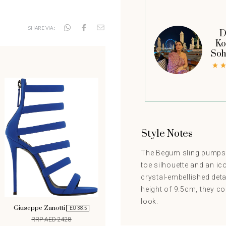
SHARE VIA :
D
Ko
Soh
Style Notes
The Begum sling pumps f
toe silhouette and an ic
crystal-embellished deta
height of 9.5cm, they c
look.
Giuseppe Zanotti
EU 38.5
RRP AED 2428