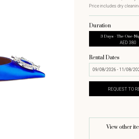
Price includes dry cleaning
Duration
3 Days - The One-Ni
AED 380
Rental Dates
View other it