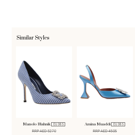
Similar Styles
Manolo Blahnik
Amina Muaddi
EU 38.5
EU 38.5
RRP AED 5270
RRP AED 4505