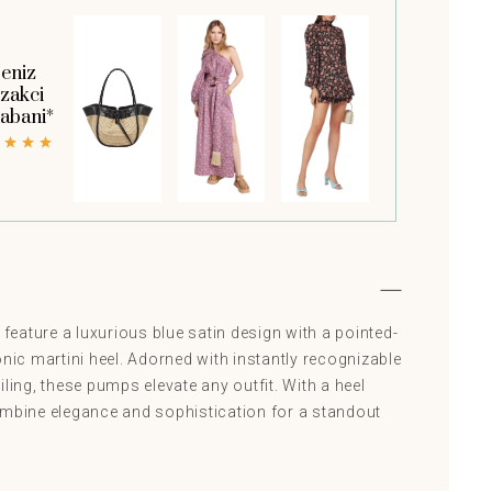
eniz
zakci
abani*
eature a luxurious blue satin design with a pointed-
onic martini heel. Adorned with instantly recognizable
iling, these pumps elevate any outfit. With a heel
ombine elegance and sophistication for a standout