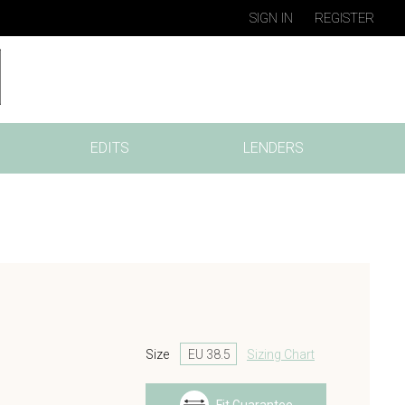
SIGN IN
REGISTER
EDITS
LENDERS
Size
Sizing Chart
s