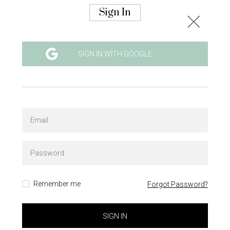
Sign In
SIGN IN WITH GOOGLE
Remember me
Forgot Password?
SIGN IN