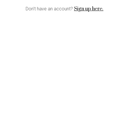
Sign up here.
Don't have an account?