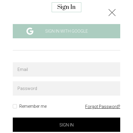
Sign In
SIGN IN WITH GOOGLE
Remember me
Forgot Password?
SIGN IN