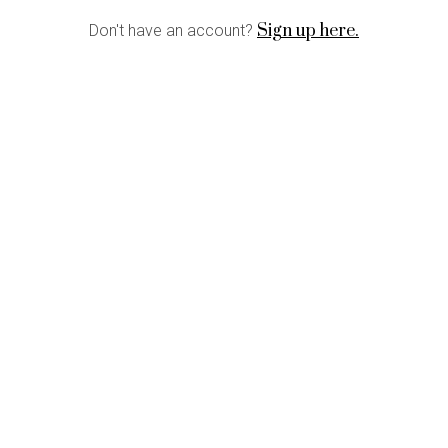
Sign up here.
Don't have an account?