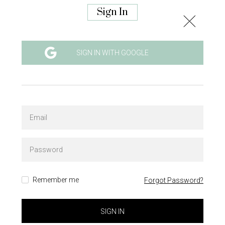
Sign In
SIGN IN WITH GOOGLE
Remember me
Forgot Password?
SIGN IN