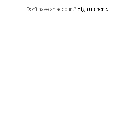
Sign up here.
Don't have an account?