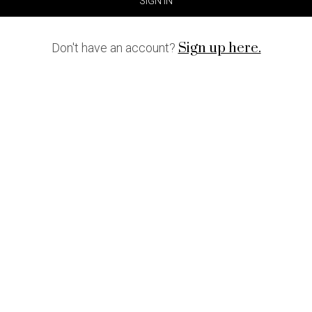
SIGN IN
Sign up here.
Don't have an account?