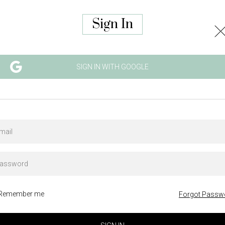
Sign In
SIGN IN WITH GOOGLE
Remember me
Forgot Passw