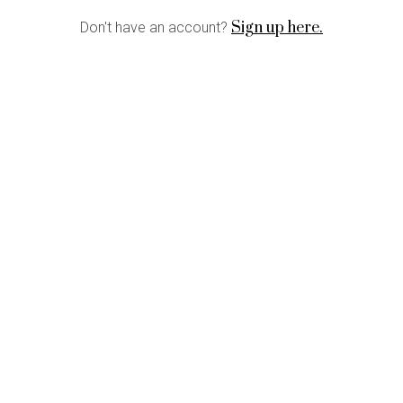
Sign up here.
Don't have an account?