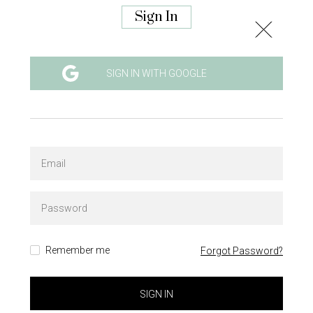
Sign In
SIGN IN WITH GOOGLE
Remember me
Forgot Password?
SIGN IN