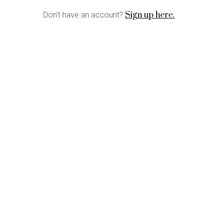
Sign up here.
Don't have an account?