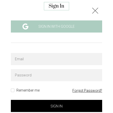
Sign In
SIGN IN WITH GOOGLE
Remember me
Forgot Password?
SIGN IN