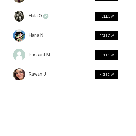
Hala O
FOLLOW
Hana N
FOLLOW
Passant M
FOLLOW
Rawan J
FOLLOW