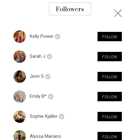
Followers
Kelly Power
FOLLOW
Sarah J
FOLLOW
Jenn S
FOLLOW
Emily B*
FOLLOW
Sophie Kjøller
FOLLOW
Alyssa Mariano
FOLLOW